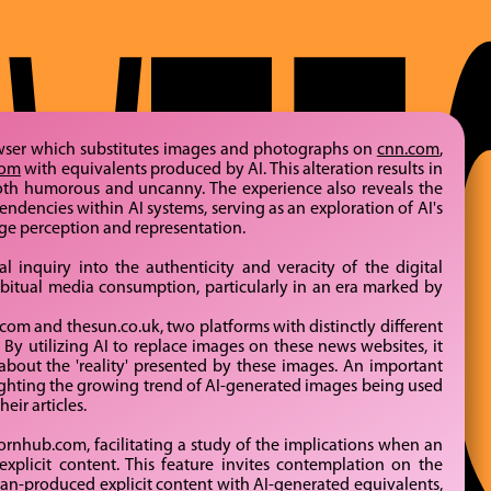
wser which substitutes images and photographs on
cnn.com
,
com
with equivalents produced by AI. This alteration results in
both humorous and uncanny. The experience also reveals the
ndencies within AI systems, serving as an exploration of AI's
age perception and representation.
al inquiry into the authenticity and veracity of the digital
habitual media consumption, particularly in an era marked by
m and thesun.co.uk, two platforms with distinctly different
By utilizing AI to replace images on these news websites, it
bout the 'reality' presented by these images. An important
hlighting the growing trend of AI-generated images being used
eir articles.
ornhub.com, facilitating a study of the implications when an
explicit content. This feature invites contemplation on the
man-produced explicit content with AI-generated equivalents,