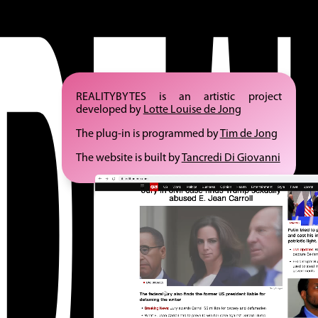
REALITYBYTES is an artistic project
developed by
Lotte Louise de Jong
The plug-in is programmed by
Tim de Jong
The website is built by
Tancredi Di Giovanni