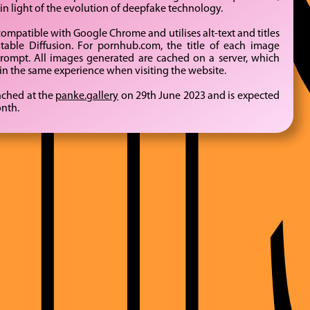
BYTE
in light of the evolution of deepfake technology.
mpatible with Google Chrome and utilises alt-text and titles
table Diffusion. For pornhub.com, the title of each image
prompt. All images generated are cached on a server, which
-in the same experience when visiting the website.
unched at the
panke.gallery
on 29th June 2023 and is expected
onth.