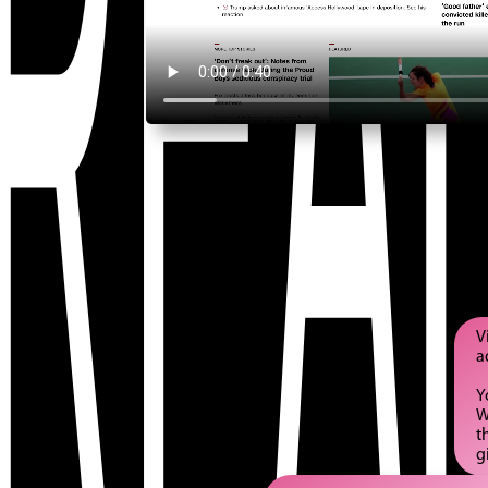
REAL
V
a
Y
W
t
g