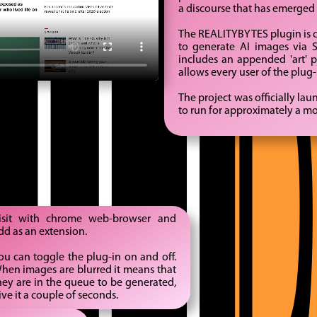
ITY
a discourse that has emerged 
The REALITYBYTES plugin is co
to generate AI images via S
includes an appended 'art' 
allows every user of the plug
The project was officially la
to run for approximately a m
isit with chrome web-browser and
dd as an extension.
ou can toggle the plug-in on and off.
hen images are blurred it means that
hey are in the queue to be generated,
ive it a couple of seconds.