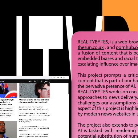
REALITYBYTES, is a web-bro
thesun.co.uk
, and
pornhub.
a fusion of content that is 
embedded biases and racial te
escalating influence over im
This project prompts a critic
content that is part of our 
the pervasive presence of AI.
REALITYBYTES works on cnn.co
approaches to news delivery. 
challenges our assumptions a
aspect of this project is hig
by modern news websites in th
The project also extends to p
AI is tasked with rendering 
potential substitution of hu